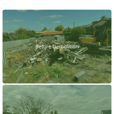
Before Demolition