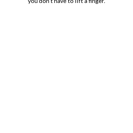
you don’t have to lift a finger.
HOME
DEMOLITION
Full residential demolition handled by
licensed professionals — including light
commercial jobs. We manage council
approvals, remove structures safely, and
leave your site clean and ready for the
next build.