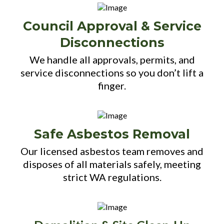
Council Approval & Service
Disconnections
We handle all approvals, permits, and
service disconnections so you don’t lift a
finger.
Safe Asbestos Removal
Our licensed asbestos team removes and
disposes of all materials safely, meeting
strict WA regulations.