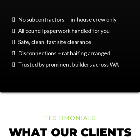
No subcontractors — in-house crew only
All council paperwork handled for you
Safe, clean, fast site clearance
Disconnections + rat baiting arranged
Trusted by prominent builders across WA
TESTIMONIALS
WHAT OUR CLIENTS