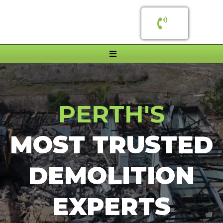
PERTH'S
MOST TRUSTED
DEMOLITION
EXPERTS