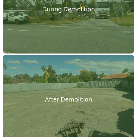
During Demolition
After Demolition