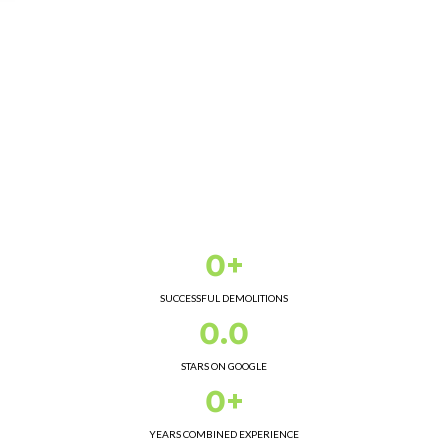
0+
SUCCESSFUL DEMOLITIONS
0.0
STARS ON GOOGLE
0+
YEARS COMBINED EXPERIENCE