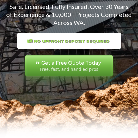
Safe. Licensed. Fully Insured. Over 30 Years
of Experience & 10,000+ Projects Completed
Across WA.
NO UPFRONT DEPOSIT REQUIRED
Get a Free Quote Today
Free, fast, and handled pros