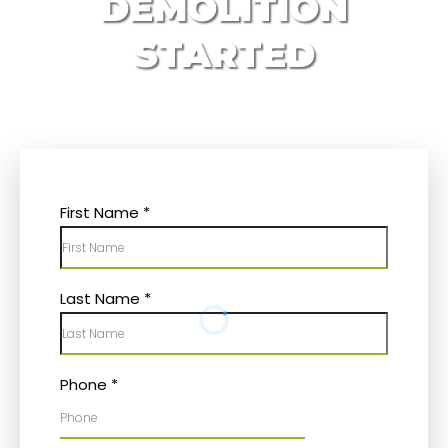
DEMOLITION
STARTED
First Name
*
Last Name
*
Phone
*