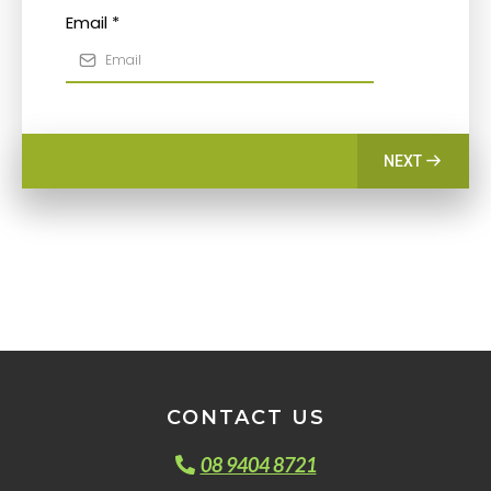
Email
*
NEXT
CONTACT US
08 9404 8721