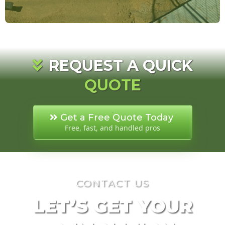
REQUEST A QUICK
QUOTE
Get a Free Quote Today
Free, fast, and handled pros
CONTACT US
LET’S GET YOUR