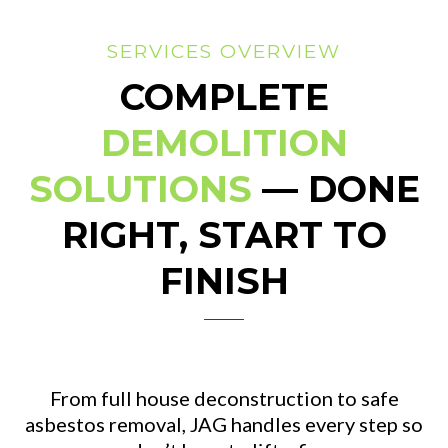
SERVICES OVERVIEW
COMPLETE
DEMOLITION
SOLUTIONS
— DONE
RIGHT, START TO
FINISH
From full house deconstruction to safe
asbestos removal, JAG handles every step so