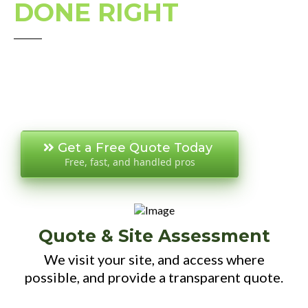
DONE RIGHT
Get a Free Quote Today
Free, fast, and handled pros
Quote & Site Assessment
We visit your site, and access where
possible, and provide a transparent quote.