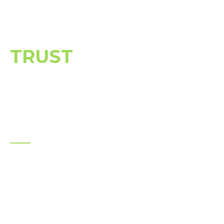
BUSINESSES &
HOMEOWNERS
TRUST
JAG
DEMOLITION
We don’t just demolish — we deliver
reliability, safety, and peace of mind on every
project.