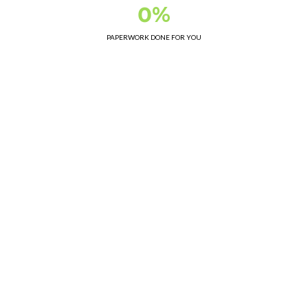
0%
PAPERWORK DONE FOR YOU
Class 2 Demolition License WAD225
Accredited Asbestos Removalists WR329
Member of Demolition Industry Association WA