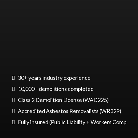
30+ years industry experience
10,000+ demolitions completed
Class 2 Demolition License (WAD225)
Accredited Asbestos Removalists (WR329)
Fully insured (Public Liability + Workers Comp