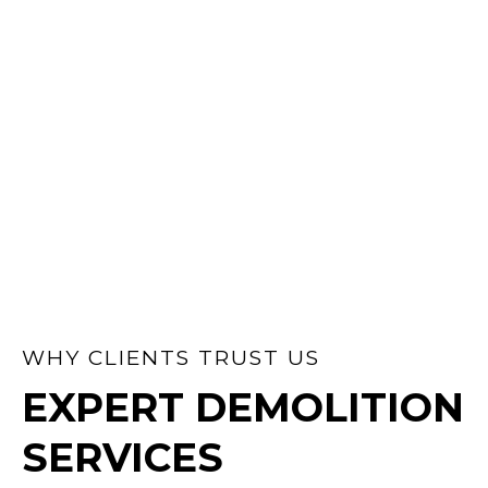
BACKYARDS &
SUBDIVISIONS
Subdividing or clearing land? We handle
all permits, demolish existing structures,
and prep your site for development —
fast and stress-free.
WHY CLIENTS TRUST US
EXPERT DEMOLITION
SERVICES