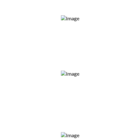
Fully Licensed & Insured
Every project meets Australian standards —
no shortcuts, no risks.
On-Time Completion
We show up when we say we will. No delays,
no excuses.