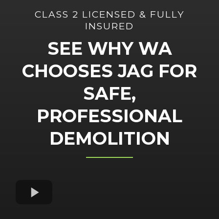
CLASS 2 LICENSED & FULLY
INSURED
SEE WHY WA
CHOOSES JAG FOR
SAFE,
PROFESSIONAL
DEMOLITION