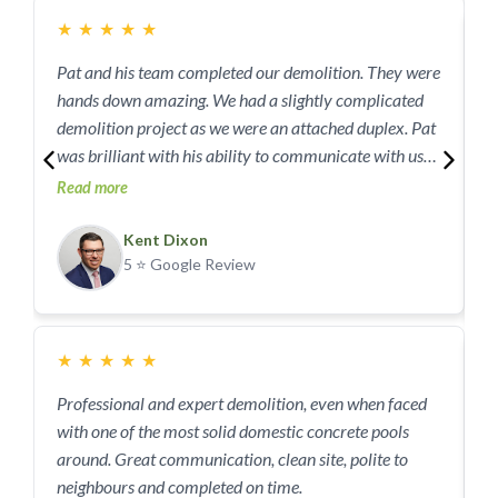
she outlined. We couldn’t be happier with JAG, the end
★
★
★
★
★
result is beyond my expectation, I wish we had more
houses to demo so we could use them again.
Pat and his team completed our demolition. They were
I
hands down amazing. We had a slightly complicated
demoli
demolition project as we were an attached duplex. Pat
h
was brilliant with his ability to communicate with us
c
and our neighbours! No damage or issues to
Read more
w
R
neighbouring duplex. Completed on time and on top of
J
all was the best priced service provider we found!
Kent Dixon
M
5 ⭐ Google Review
Could not fault at all! Thank you very much
5
★
★
★
★
★
Professional and expert demolition, even when faced
U
with one of the most solid domestic concrete pools
F
around. Great communication, clean site, polite to
a
neighbours and completed on time.
S