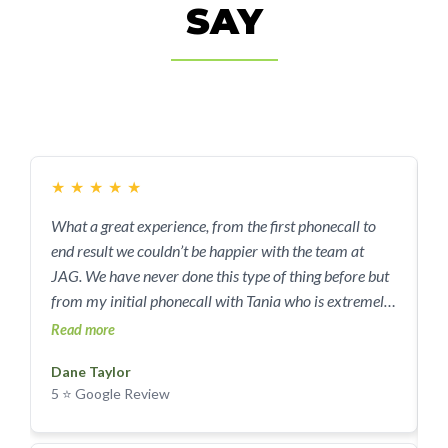
SAY
★
★
★
★
★
What a great experience, from the first phonecall to
I
end result we couldn’t be happier with the team at
w
JAG. We have never done this type of thing before but
w
from my initial phonecall with Tania who is extremely
p
knowledgeable and friendly, to meeting Pat onsite and
w
Read more
R
then the team that completed the demo it was all so
Dane Taylor
easy. Tania put my mind at ease and explained what
5 ⭐ Google Review
we needed to do (hardly anything) and what they took
care of (basically everything) and it went exactly as