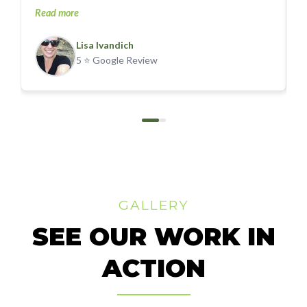
Read more
p
R
a
Lisa Ivandich
t
P
5 ⭐ Google Review
5
t
u
be a
w
GALLERY
SEE OUR WORK IN
ACTION