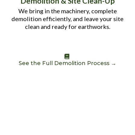
Demolition & Site Clean-Up
We bring in the machinery, complete
demolition efficiently, and leave your site
clean and ready for earthworks.
See the Full Demolition Process →
WHY CHOOSE US
WHY PERTH