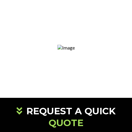
Clean & Safe Worksites
Our team leaves your site properly prepared
for the next stage.
Family-Owned & Local
We take pride in serving our own
community, not just collecting a paycheck.
REQUEST A QUICK
QUOTE