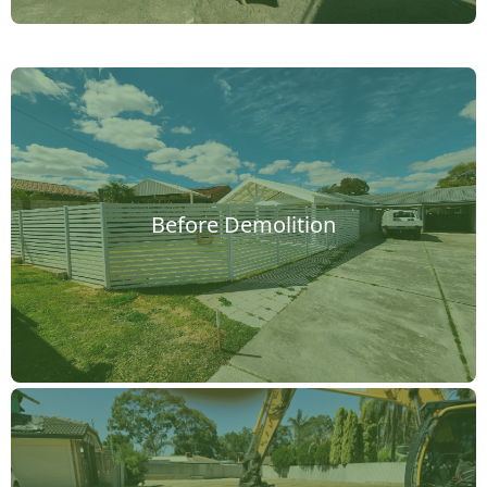
Before Demolition