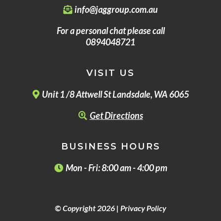
info@jaggroup.com.au
For a personal chat please call
0894048721
VISIT US
Unit 1 /8 Attwell St Landsdale, WA 6065
Get Directions
BUSINESS HOURS
Mon - Fri: 8:00 am - 4:00 pm
© Copyright 2026 |
Privacy Policy