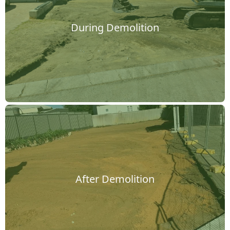
During Demolition
After Demolition