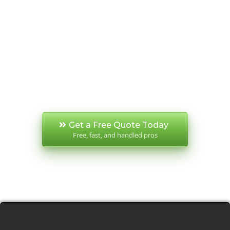
Make your demolition experience stress-
free, fast, and safe from start to finish. We
take pride in our reputation for reliability,
clear communication, and spotless worksites
— that’s why we’re trusted by Perth’s leading
builders and repeat clients year after year.
Get a Free Quote Today
Free, fast, and handled pros