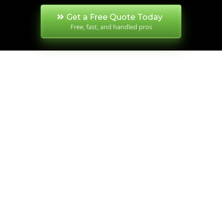
Get a Free Quote Today
Free, fast, and handled pros
SERVICES OVERVIEW
PROUDLY FAMILY-
OWNED, TRUSTED
ACROSS WA FOR
30+ YEARS