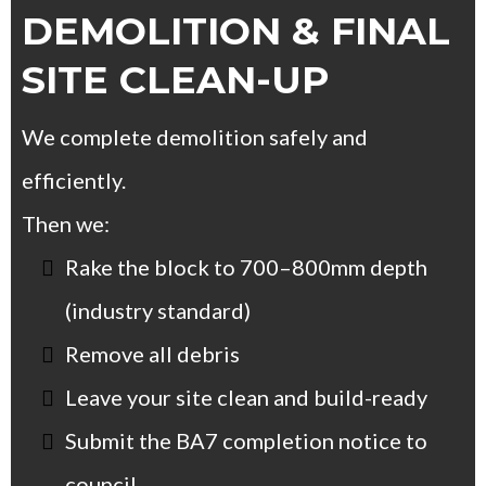
DEMOLITION & FINAL
SITE CLEAN-UP
We complete demolition safely and
efficiently.
Then we:
Rake the block to 700–800mm depth
(industry standard)
Remove all debris
Leave your site clean and build-ready
Submit the BA7 completion notice to
council