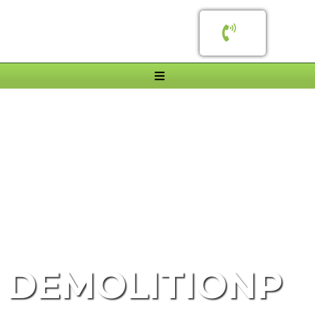
SAFE, FAST & FULLY LICENSED
DEMOLITIONP