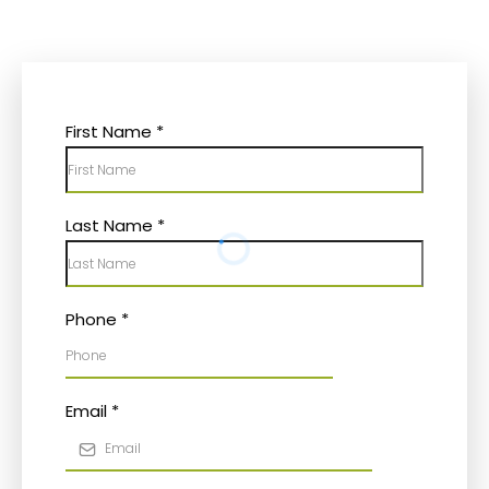
First Name
*
Last Name
*
Phone
*
Email
*