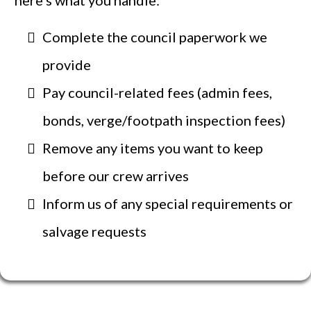
here’s what you handle:
Complete the council paperwork we
provide
Pay council-related fees (admin fees,
bonds, verge/footpath inspection fees)
Remove any items you want to keep
before our crew arrives
Inform us of any special requirements or
salvage requests