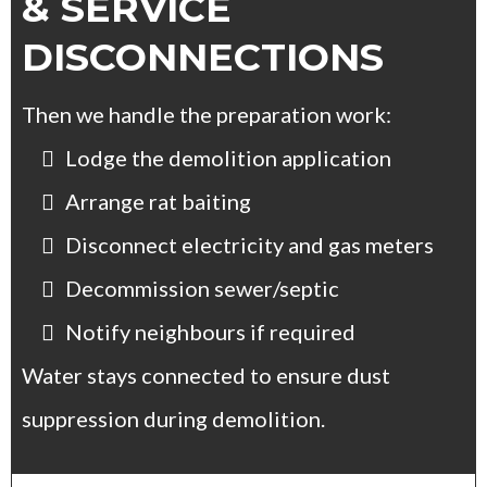
& SERVICE
DISCONNECTIONS
Then we handle the preparation work:
Lodge the demolition application
Arrange rat baiting
Disconnect electricity and gas meters
Decommission sewer/septic
Notify neighbours if required
Water stays connected to ensure dust
suppression during demolition.