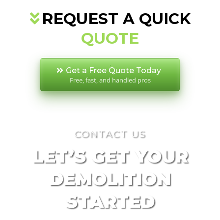
REQUEST A QUICK
QUOTE
Get a Free Quote Today
Free, fast, and handled pros
CONTACT US
LET’S GET YOUR
DEMOLITION
STARTED