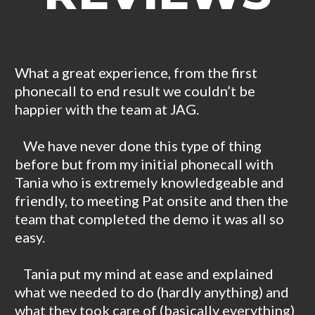
What a great experience, from the first
phonecall to end result we couldn’t be
happier with the team at JAG.
We have never done this type of thing
before but from my initial phonecall with
Tania who is extremely knowledgeable and
friendly, to meeting Pat onsite and then the
team that completed the demo it was all so
easy.
Tania put my mind at ease and explained
what we needed to do (hardly anything) and
what they took care of (basically everything)