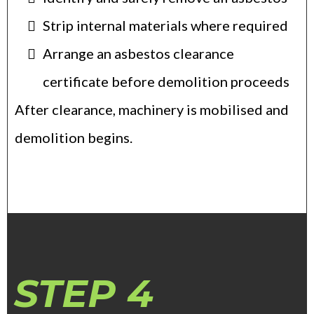
Strip internal materials where required
Arrange an asbestos clearance
certificate before demolition proceeds
After clearance, machinery is mobilised and
demolition begins.
STEP 4