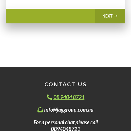
NEXT
CONTACT US
08 9404 8721
info@jaggroup.com.au
For a personal chat please call
0894048721