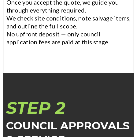
Once you accept the quote, we guide you
through everything required.
We check site conditions, note salvage items,
and outline the full scope.
No upfront deposit — only council
application fees are paid at this stage.
STEP 2
COUNCIL APPROVALS