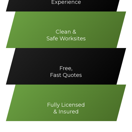
Experience
Clean &
Safe Worksites
Free,
Fast Quotes
Fully Licensed
& Insured