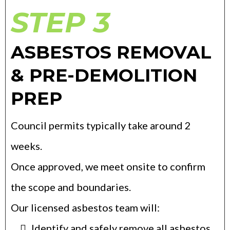
STEP 3
ASBESTOS REMOVAL
& PRE-DEMOLITION
PREP
Council permits typically take around 2
weeks.
Once approved, we meet onsite to confirm
the scope and boundaries.
Our licensed asbestos team will:
Identify and safely remove all asbestos