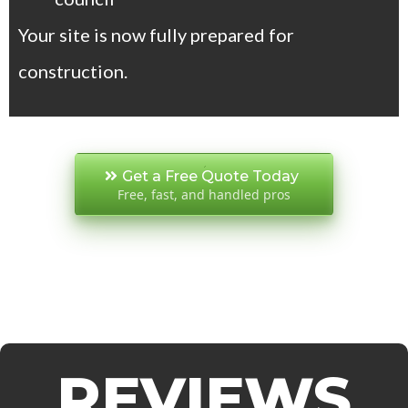
Your site is now fully prepared for
construction.
Get a Free Quote Today
Free, fast, and handled pros
REVIEWS