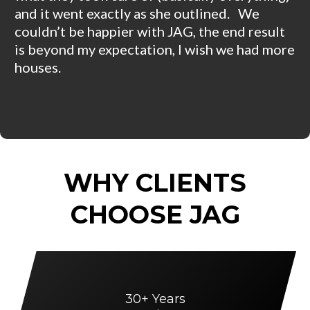
and it went exactly as she outlined. We
couldn’t be happier with JAG, the end result
is beyond my expectation, I wish we had more
houses.
WHY CLIENTS
CHOOSE JAG
30+ Years