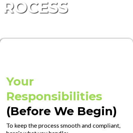
ROCESS
Your
Responsibilities
(Before We Begin)
To keep the process smooth and compliant,