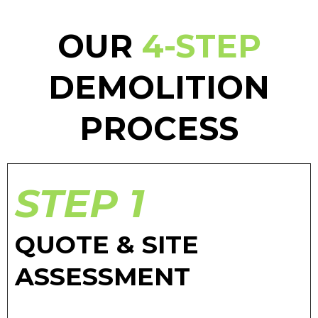
OUR
4-STEP
DEMOLITION
PROCESS
STEP 1
QUOTE & SITE
ASSESSMENT