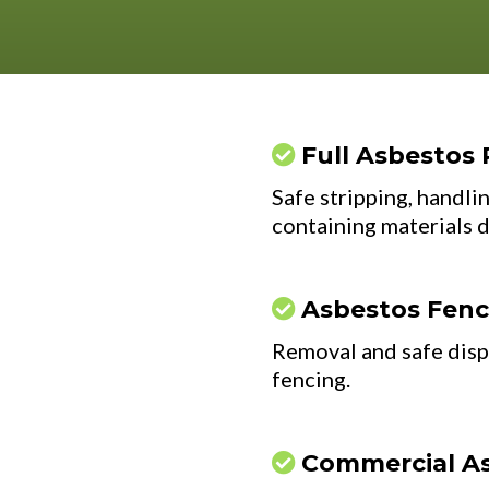
Full Asbestos 
Safe stripping, handlin
containing materials 
Asbestos Fen
Removal and safe disp
fencing.
Commercial A