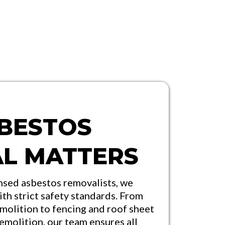
BESTOS
L MATTERS
nsed asbestos removalists, we
ith strict safety standards. From
molition to fencing and roof sheet
demolition, our team ensures all