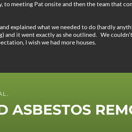
, to meeting Pat onsite and then the team that co
and explained what we needed to do (hardly anyth
ng) and it went exactly as she outlined. We couldn’
ectation, I wish we had more houses.
AL.
ED ASBESTOS REM