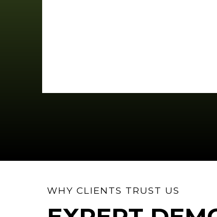
WHY CLIENTS TRUST US
EXPERT DEMO