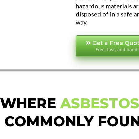
hazardous materials a
disposed of in a safe 
way.
Get a Free Quo
Free, fast, and hand
WHERE
ASBESTO
S COMMONLY FOU