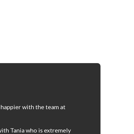
 happier with the team at
ith Tania who is extremely