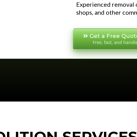
Experienced removal o
shops, and other comm
Get a Free Quot
Free, fast, and handl
LITION SERVICE