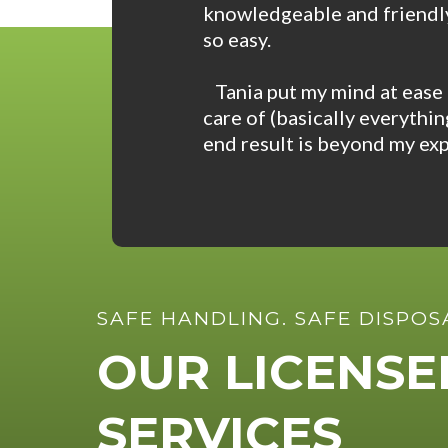
knowledgeable and friendly
so easy.
Tania put my mind at ease 
care of (basically everythi
end result is beyond my exp
SAFE HANDLING. SAFE DISPOS
OUR LICENS
SERVICES