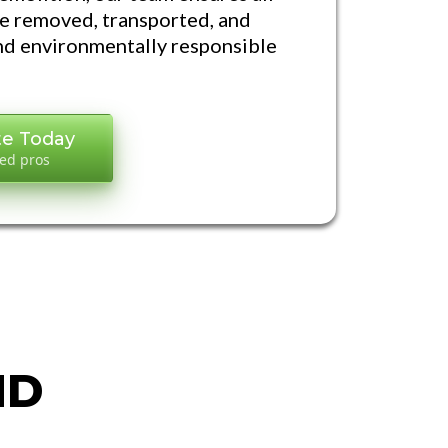
re removed, transported, and
and environmentally responsible
te Today
led pros
S
ND