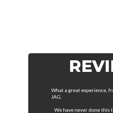
REV
What a great experience, fr
JAG.
We have never done this ty