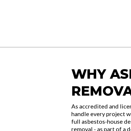
WHY AS
REMOVA
As accredited and lice
handle every project w
full asbestos-house de
removal - as part of a 