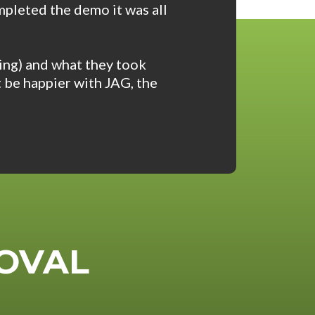
mpleted the demo it was all
ing) and what they took
t be happier with JAG, the
OVAL