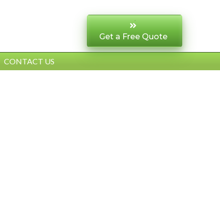
Get a Free Quote
CONTACT US
AL