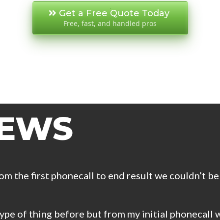
Get a Free Quote Today
Free, fast, and handled pros
IEWS
om the first phonecall to end result we couldn’t be
pe of thing before but from my initial phonecall w