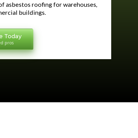
f asbestos roofing for warehouses,
ercial buildings.
e Today
ed pros
S