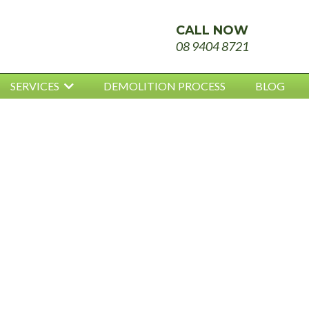
CALL NOW
08 9404 8721
SERVICES
DEMOLITION PROCESS
BLOG
NCED
OS REMOV