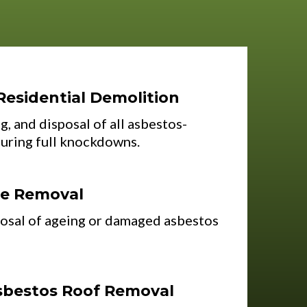
Residential Demolition
g, and disposal of all asbestos-
during full knockdowns.
ce Removal
osal of ageing or damaged asbestos
sbestos Roof Removal